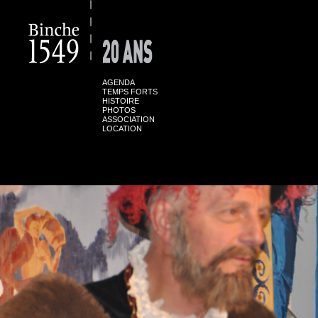
AGENDA
TEMPS FORTS
HISTOIRE
PHOTOS
ASSOCIATION
LOCATION