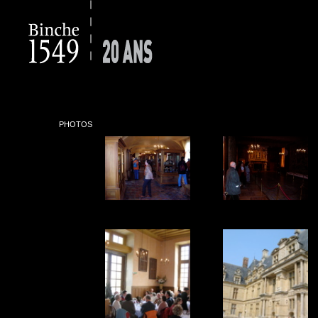
PHOTOS