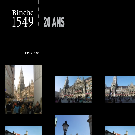
PHOTOS